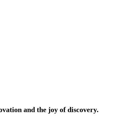
vation and the joy of discovery.