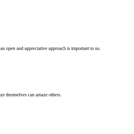
.
 an open and appreciative approach is important to us.
aze themselves can amaze others.