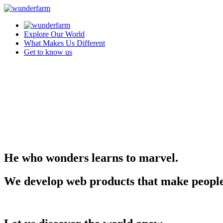
Explore Our World
What Makes Us Different
Get to know us
He who wonders learns to marvel.
We develop web products that make people m