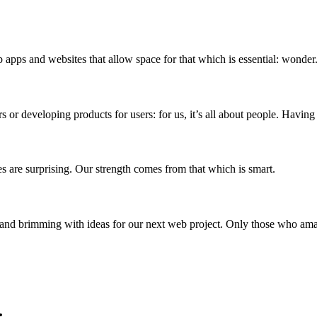
 apps and websites that allow space for that which is essential: wonder
or developing products for users: for us, it’s all about people. Having
es are surprising. Our strength comes from that which is smart.
 and brimming with ideas for our next web project. Only those who am
.