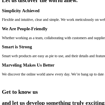
Let us discover the world anew.
Simplicity Achieved
Flexible and intuitive, clear and simple. We work meticulously on web
We Are People-Friendly
Whether working as a team, collaborating with customers and suppliers 
Smart is Strong
Smart web products are easy as pie to use, and their details and featur
Marveling Makes Us Better
We discover the online world anew every day. We’re bang up to date
Get to know us
and let us develop something truly exciting