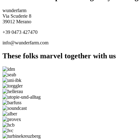
wunderfarm
Via Scuderie 8
39012 Merano
+39 0473 427470
info@wunderfarm.com
These folks marvel together with us