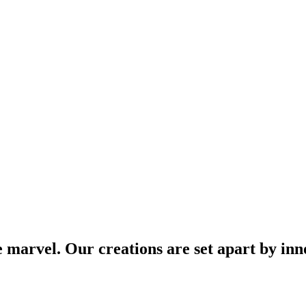
arvel. Our creations are set apart by inno